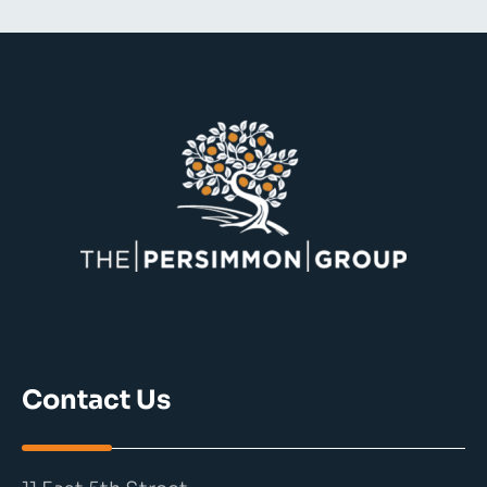
Contact Us