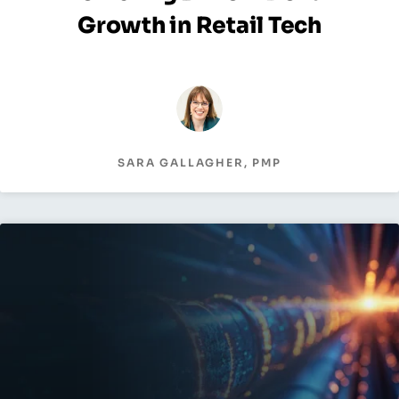
Growth in Retail Tech
SARA GALLAGHER, PMP