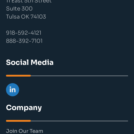
11 East 5th Street
Suite 300
Tulsa OK 74103
918-592-4121
888-392-7101
Social Media
Company
Join Our Team