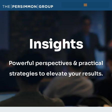
Insights
Powerful perspectives & practical
strategies to elevate your results.