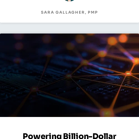
SARA GALLAGHER, PMP
Powering Billion-Dollar