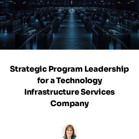
Strategic Program Leadership
for a Technology
Infrastructure Services
Company