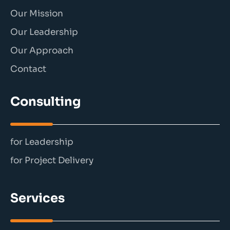
Our Mission
Our Leadership
Our Approach
Contact
Consulting
for Leadership
for Project Delivery
Services