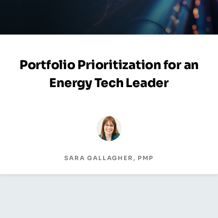
Portfolio Prioritization for an
Energy Tech Leader
SARA GALLAGHER, PMP