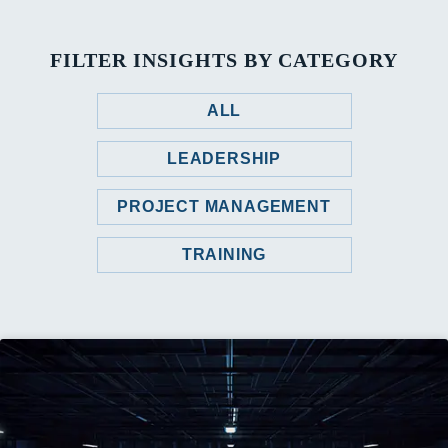
FILTER INSIGHTS BY CATEGORY
ALL
LEADERSHIP
PROJECT MANAGEMENT
TRAINING