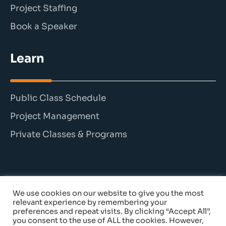
Project Staffing
Book a Speaker
Learn
Public Class Schedule
Project Management
Private Classes & Programs
We use cookies on our website to give you the most
© 2026 The Persimmon Group. All rights reserved.
relevant experience by remembering your
preferences and repeat visits. By clicking “Accept All”,
you consent to the use of ALL the cookies. However,
Cancellation Policy
|
Privacy Policy