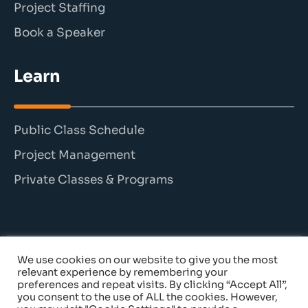
Project Staffing
Book a Speaker
Learn
Public Class Schedule
Project Management
Private Classes & Programs
We use cookies on our website to give you the most
© 2026 The Persimmon Group. All rights reserved.
relevant experience by remembering your
preferences and repeat visits. By clicking “Accept All”,
you consent to the use of ALL the cookies. However,
Cancellation Policy
|
Privacy Policy