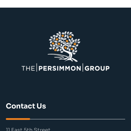
Contact Us
11 East 5th Street