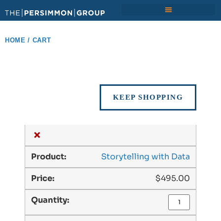
HOME
/ CART
KEEP SHOPPING
×
Storytelling with Data
$
495.00