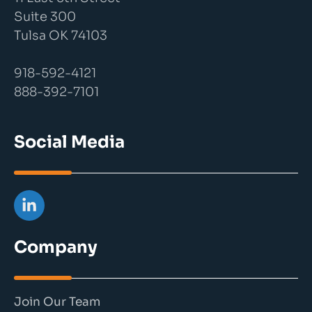
Suite 300
Tulsa OK 74103
918-592-4121
888-392-7101
Social Media
Company
Join Our Team