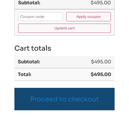
$
495.00
Apply coupon
Update cart
Cart totals
$
495.00
$
495.00
Proceed to checkout