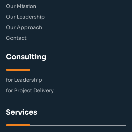
Our Mission
Our Leadership
Our Approach
Contact
Consulting
for Leadership
for Project Delivery
Services