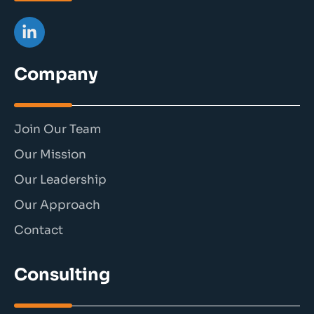
Company
Join Our Team
Our Mission
Our Leadership
Our Approach
Contact
Consulting