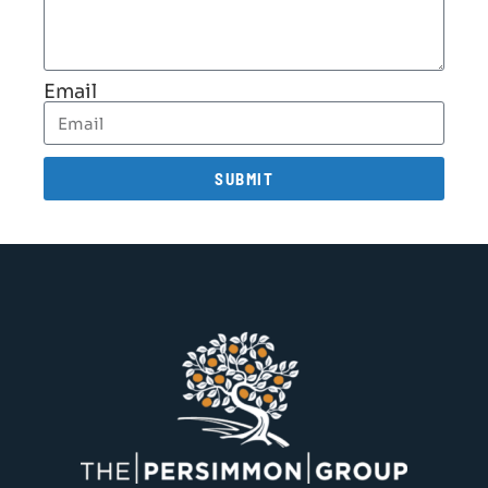
Email
SUBMIT