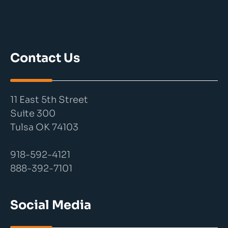
Contact Us
11 East 5th Street
Suite 300
Tulsa OK 74103
918-592-4121
888-392-7101
Social Media