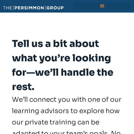
Tell us a bit about
what you’re looking
for—we’ll handle the
rest.
We’ll connect you with one of our
learning advisors to explore how
our private training can be
adapted to your team’s goals. No