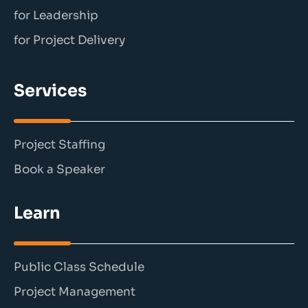
for Leadership
for Project Delivery
Services
Project Staffing
Book a Speaker
Learn
Public Class Schedule
Project Management