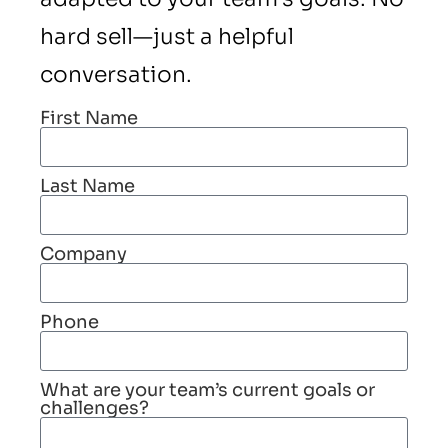
hard sell—just a helpful
conversation.
First Name
Last Name
Company
Phone
What are your team’s current goals or
challenges?