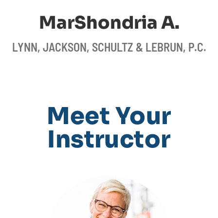
MarShondria A.
LYNN, JACKSON, SCHULTZ & LEBRUN, P.C.
Meet Your
Instructor