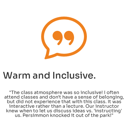
Warm and Inclusive.
"The class atmosphere was so inclusive! I often
attend classes and don't have a sense of belonging,
but did not experience that with this class. It was
interactive rather than a lecture. Our instructor
knew when to let us discuss ideas vs. 'instructing'
us. Persimmon knocked it out of the park!"