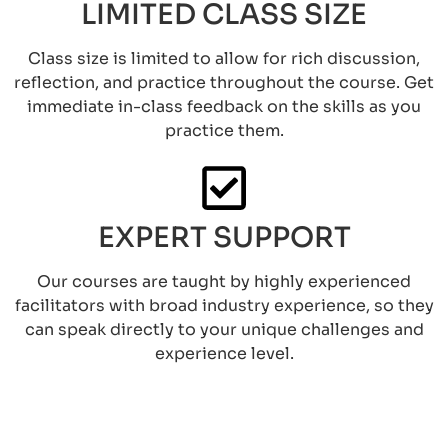
LIMITED CLASS SIZE
Class size is limited to allow for rich discussion,
reflection, and practice throughout the course. Get
immediate in-class feedback on the skills as you
practice them.
EXPERT SUPPORT
Our courses are taught by highly experienced
facilitators with broad industry experience, so they
can speak directly to your unique challenges and
experience level.