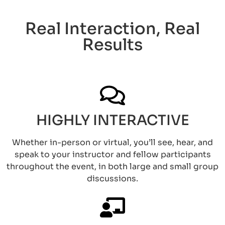
Real Interaction, Real
Results​
HIGHLY INTERACTIVE
Whether in-person or virtual, you’ll see, hear, and
speak to your instructor and fellow participants
throughout the event, in both large and small group
discussions.