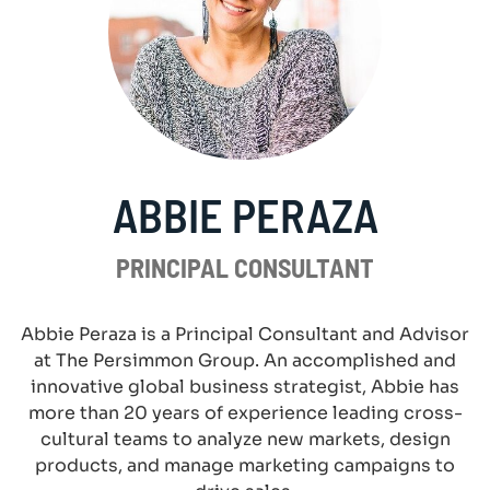
ABBIE PERAZA
PRINCIPAL CONSULTANT
Abbie Peraza is a Principal Consultant and Advisor
at The Persimmon Group. An accomplished and
innovative global business strategist, Abbie has
more than 20 years of experience leading cross-
cultural teams to analyze new markets, design
products, and manage marketing campaigns to