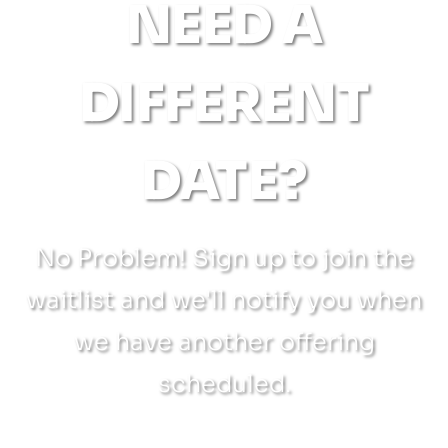
NEED A
DIFFERENT
DATE?
No Problem! Sign up to join the
waitlist and we'll notify you when
we have another offering
scheduled.