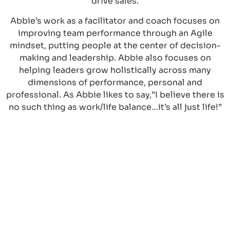
drive sales.
Abbie’s work as a facilitator and coach focuses on
improving team performance through an Agile
mindset, putting people at the center of decision-
making and leadership. Abbie also focuses on
helping leaders grow holistically across many
dimensions of performance, personal and
professional. As Abbie likes to say,”I believe there is
no such thing as work/life balance…it’s all just life!”