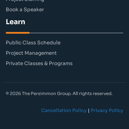
Book a Speaker
Learn
Public Class Schedule
Project Management
Private Classes & Programs
© 2026 The Persimmon Group. All rights reserved.
Cancellation Policy
|
Privacy Policy