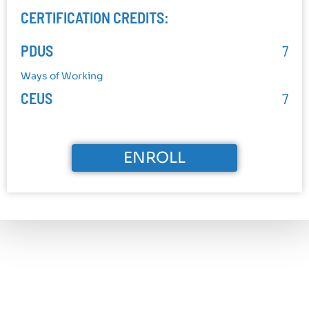
CERTIFICATION CREDITS:
PDUS
7
Ways of Working
CEUS
7
ENROLL