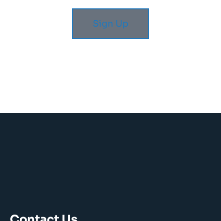
Sign Up
Contact Us