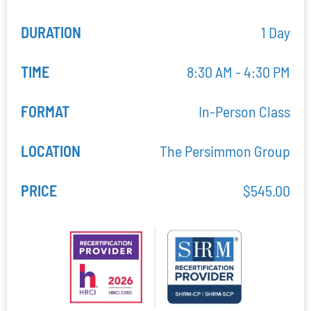
DURATION
1 Day
TIME
8:30 AM - 4:30 PM
FORMAT
In-Person Class
LOCATION
The Persimmon Group
PRICE
$
545.00