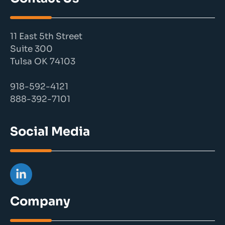
11 East 5th Street
Suite 300
Tulsa OK 74103
918-592-4121
888-392-7101
Social Media
Company