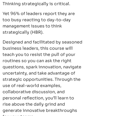
Thinking strategically is critical.
Yet 96% of leaders report they are
too busy reacting to day-to-day
management issues to think
strategically (HBR).
Designed and facilitated by seasoned
business leaders, this course will
teach you to resist the pull of your
routines so you can ask the right
questions, spark innovation, navigate
uncertainty, and take advantage of
strategic opportunities. Through the
use of real-world examples,
collaborative discussion, and
personal reflection, you’ll learn to
rise above the daily grind and
generate innovative breakthroughs