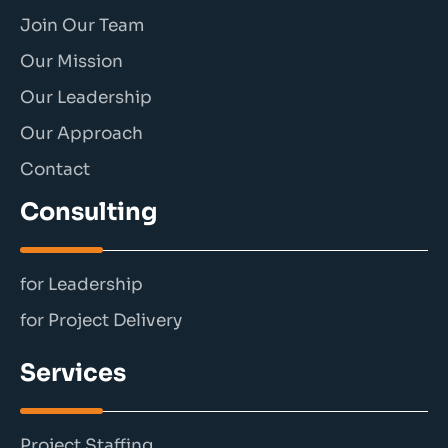
Join Our Team
Our Mission
Our Leadership
Our Approach
Contact
Consulting
for Leadership
for Project Delivery
Services
Project Staffing