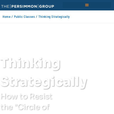
Home
/
Public Classes
/ Thinking Strategically
Thinking
Strategically
How to Resist
the "Circle of