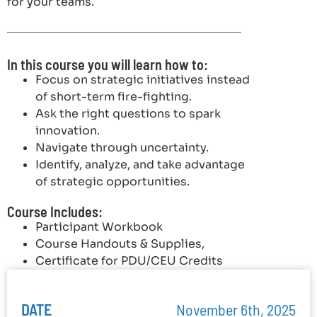
for your teams.
In this course you will learn how to:
Focus on strategic initiatives instead
of short-term fire-fighting.
Ask the right questions to spark
innovation.
Navigate through uncertainty.
Identify, analyze, and take advantage
of strategic opportunities.
Course Includes:
Participant Workbook
Course Handouts & Supplies,
Certificate for PDU/CEU Credits
DATE
November 6th, 2025