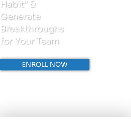
Habit" &
Generate
Breakthroughs
for Your Team
ENROLL NOW