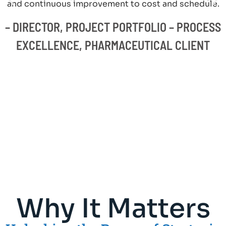
and continuous improvement to cost and schedule.
– DIRECTOR, PROJECT PORTFOLIO – PROCESS
EXCELLENCE, PHARMACEUTICAL CLIENT
Why It Matters