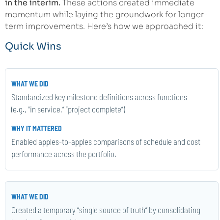
in the interim.
These actions created immediate
momentum while laying the groundwork for longer-
term improvements. Here’s how we approached it:
Quick Wins
Standardized key milestone definitions across functions
(e.g., “in service,” “project complete”)
Enabled apples-to-apples comparisons of schedule and cost
performance across the portfolio.
Created a temporary “single source of truth” by consolidating