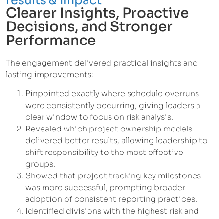
results & impact
Clearer Insights, Proactive
Decisions, and Stronger
Performance
The engagement delivered practical insights and
lasting improvements:
Pinpointed exactly where schedule overruns
were consistently occurring, giving leaders a
clear window to focus on risk analysis.
Revealed which project ownership models
delivered better results, allowing leadership to
shift responsibility to the most effective
groups.
Showed that project tracking key milestones
was more successful, prompting broader
adoption of consistent reporting practices.
Identified divisions with the highest risk and