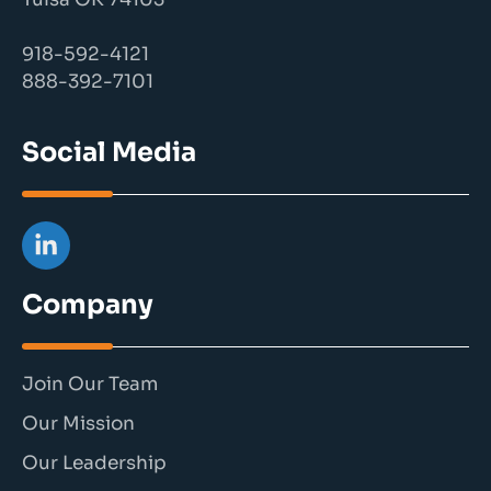
918-592-4121
888-392-7101
Social Media
Company
Join Our Team
Our Mission
Our Leadership