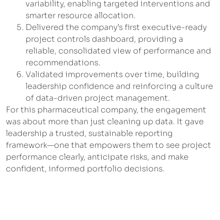
variability, enabling targeted interventions and
smarter resource allocation.
Delivered the company’s first executive-ready
project controls dashboard, providing a
reliable, consolidated view of performance and
recommendations.
Validated improvements over time, building
leadership confidence and reinforcing a culture
of data-driven project management.
For this pharmaceutical company, the engagement
was about more than just cleaning up data. It gave
leadership a trusted, sustainable reporting
framework—one that empowers them to see project
performance clearly, anticipate risks, and make
confident, informed portfolio decisions.