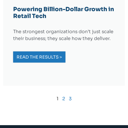
Powering Billion-Dollar Growth in
Retail Tech
The strongest organizations don’t just scale
their business; they scale how they deliver.
READ THE RESULTS >
1
2
3