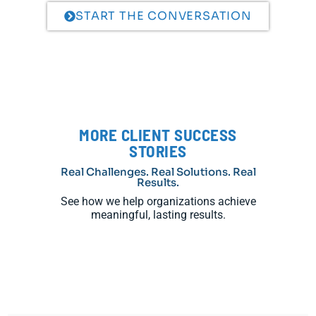
START THE CONVERSATION
MORE CLIENT SUCCESS
STORIES
Real Challenges. Real Solutions. Real
Results.
See how we help organizations achieve
meaningful, lasting results.