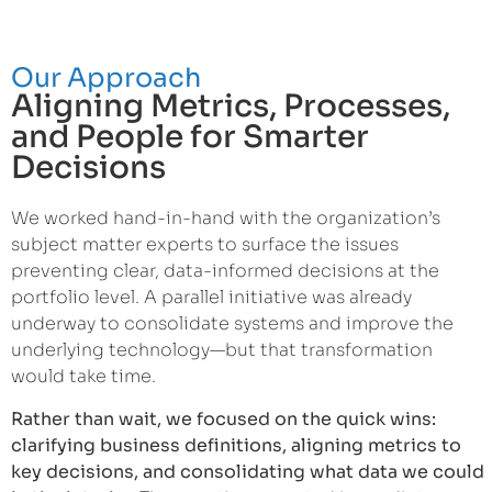
Our Approach
Aligning Metrics, Processes,
and People for Smarter
Decisions
We worked hand-in-hand with the organization’s
subject matter experts to surface the issues
preventing clear, data-informed decisions at the
portfolio level. A parallel initiative was already
underway to consolidate systems and improve the
underlying technology—but that transformation
would take time.
Rather than wait, we focused on the quick wins:
clarifying business definitions, aligning metrics to
key decisions, and consolidating what data we could