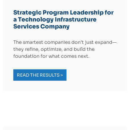
Strategic Program Leadership for
a Technology Infrastructure
Services Company
The smartest companies don’t just expand—
they refine, optimize, and build the
foundation for what comes next.
READ THE RESULTS >