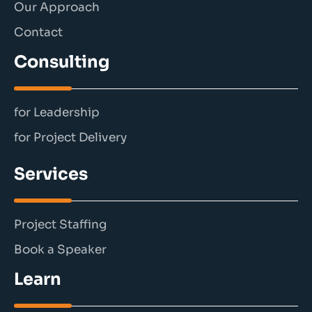
Our Approach
Contact
Consulting
for Leadership
for Project Delivery
Services
Project Staffing
Book a Speaker
Learn