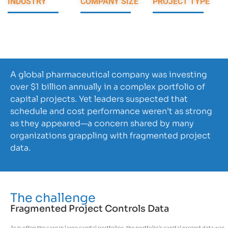
INDUSTRY
COMPANY SIZE
PROJECT TYPE
Pharmaceutical
100K+
PM Consulting,
Data Analysis
A global pharmaceutical company was investing
over $1 billion annually in a complex portfolio of
capital projects. Yet leaders suspected that
schedule and cost performance weren’t as strong
as they appeared—a concern shared by many
organizations grappling with fragmented project
data.
The challenge
Fragmented Project Controls Data
As is often the case in large capital portfolios, the portfolio’s capital project data was