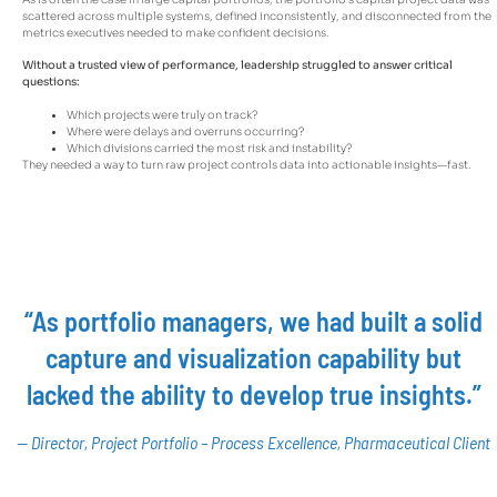
scattered across multiple systems, defined inconsistently, and disconnected from the
metrics executives needed to make confident decisions.
Without a trusted view of performance, leadership struggled to answer critical
questions:
Which projects were truly on track?
Where were delays and overruns occurring?
Which divisions carried the most risk and instability?
They needed a way to turn raw project controls data into actionable insights—fast.
“As portfolio managers, we had built a solid
capture and visualization capability but
lacked the ability to develop true insights.”
— Director, Project Portfolio – Process Excellence, Pharmaceutical Client