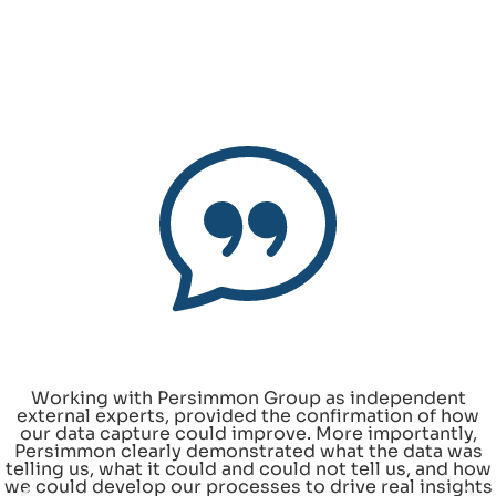
Working with Persimmon Group as independent
external experts, provided the confirmation of how
our data capture could improve. More importantly,
Persimmon clearly demonstrated what the data was
telling us, what it could and could not tell us, and how
we could develop our processes to drive real insights