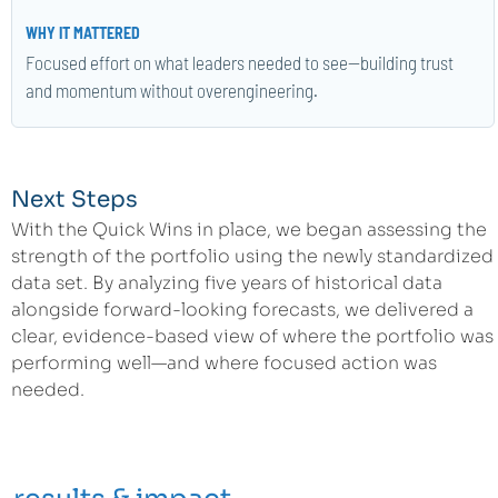
Focused effort on what leaders needed to see—building trust
and momentum without overengineering.
Next Steps
With the Quick Wins in place, we began assessing the
strength of the portfolio using the newly standardized
data set. By analyzing five years of historical data
alongside forward-looking forecasts, we delivered a
clear, evidence-based view of where the portfolio was
performing well—and where focused action was
needed.