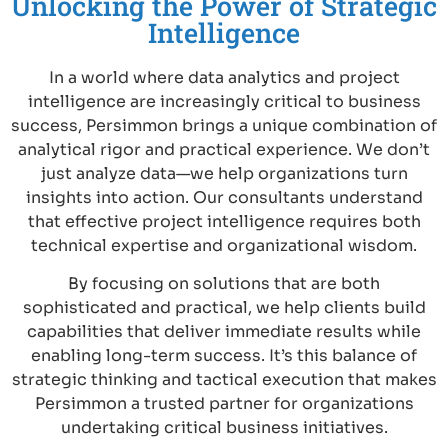
Unlocking the Power of Strategic
Intelligence
In a world where data analytics and project
intelligence are increasingly critical to business
success, Persimmon brings a unique combination of
analytical rigor and practical experience. We don’t
just analyze data—we help organizations turn
insights into action. Our consultants understand
that effective project intelligence requires both
technical expertise and organizational wisdom.
By focusing on solutions that are both
sophisticated and practical, we help clients build
capabilities that deliver immediate results while
enabling long-term success. It’s this balance of
strategic thinking and tactical execution that makes
Persimmon a trusted partner for organizations
undertaking critical business initiatives.