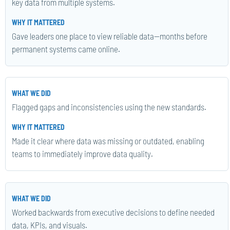
key data from multiple systems.
Gave leaders one place to view reliable data—months before
permanent systems came online.
Flagged gaps and inconsistencies using the new standards.
Made it clear where data was missing or outdated, enabling
teams to immediately improve data quality.
Worked backwards from executive decisions to define needed
data, KPIs, and visuals.