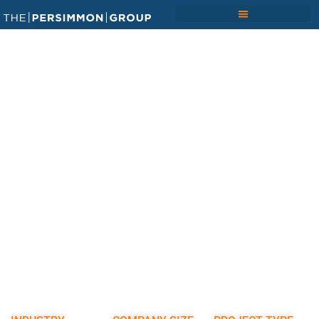
Home
/
Results
/ Transforming Project Data into
Trusted Insights for a $1b Pharmaceutical Facilities
Portfolio
TRANSFORMING PROJECT
DATA INTO TRUSTED
INSIGHTS FOR A $1B
PHARMACEUTICAL FACILITIES
PORTFOLIO