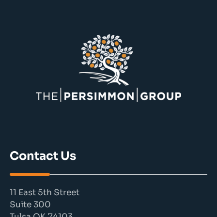
Contact Us
11 East 5th Street
Suite 300
Tulsa OK 74103