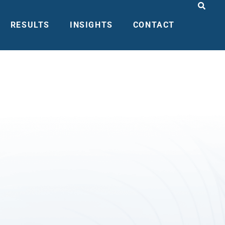
RESULTS
INSIGHTS
CONTACT
MENT