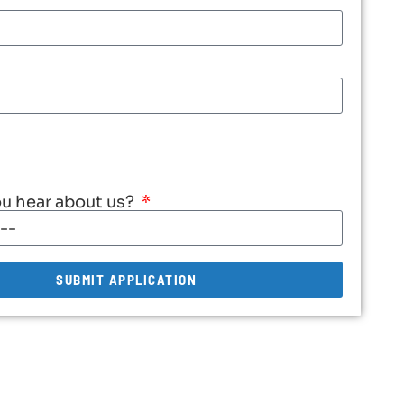
u hear about us?
SUBMIT APPLICATION