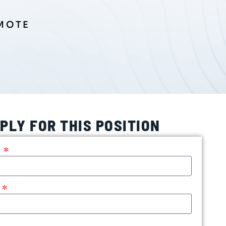
EMOTE
PLY FOR THIS POSITION
e