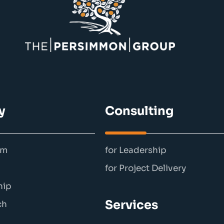
y
Consulting
am
for Leadership
for Project Delivery
hip
Services
ch