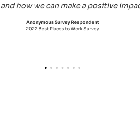
and how we can make a positive impact 
Anonymous Survey Respondent
2022 Best Places to Work Survey