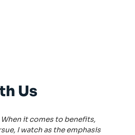
th Us
 When it comes to benefits,
"Th
rsue, I watch as the emphasis