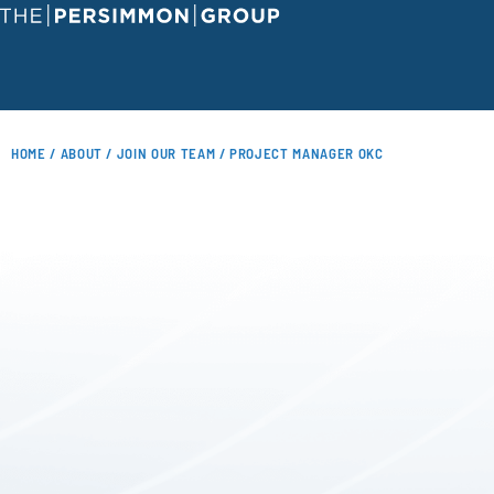
HOME
/
ABOUT
/
JOIN OUR TEAM
/ PROJECT MANAGER OKC
JOIN OUR TEAM
UPCOMING CLASSES
COURSE CATALOG