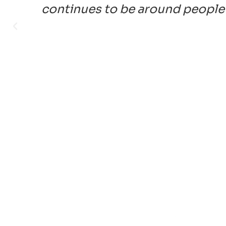
continues to be around people 