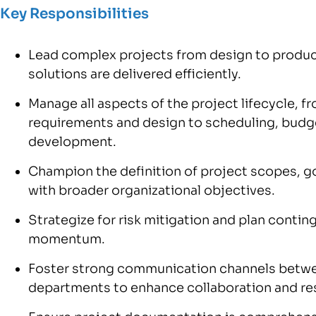
Key Responsibilities
Lead complex projects from design to produc
solutions are delivered efficiently.
Manage all aspects of the project lifecycle, f
requirements and design to scheduling, budget
development.
Champion the definition of project scopes, goa
with broader organizational objectives.
Strategize for risk mitigation and plan contin
momentum.
Foster strong communication channels betwe
departments to enhance collaboration and res