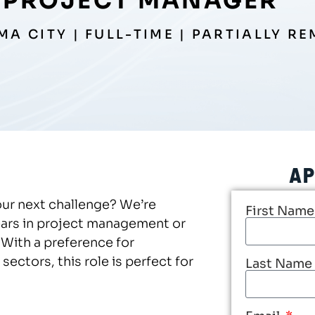
PROJECT MANAGER
A CITY | FULL-TIME | PARTIALLY R
AP
our next challenge? We’re
First Nam
ears in project management or
With a preference for
ectors, this role is perfect for
Last Name