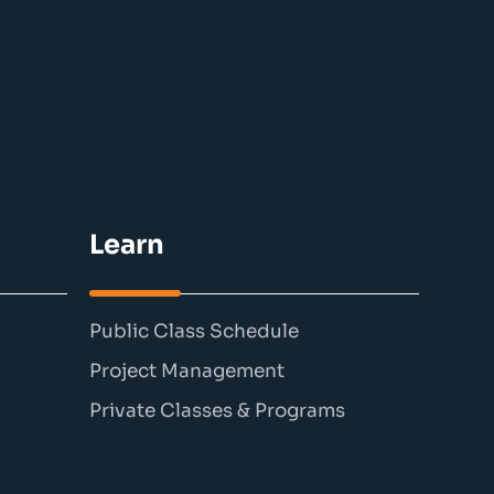
Learn
Public Class Schedule
Project Management
Private Classes & Programs