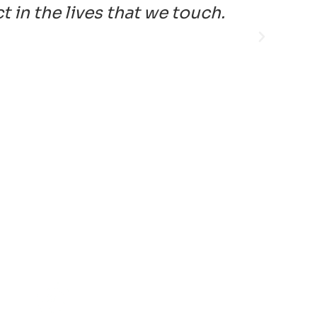
in the lives that we touch.