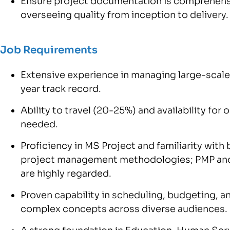
Ensure project documentation is comprehens
overseeing quality from inception to delivery.
Job Requirements
Extensive experience in managing large-scale
year track record.
Ability to travel (20-25%) and availability for
needed.
Proficiency in MS Project and familiarity with
project management methodologies; PMP and
are highly regarded.
Proven capability in scheduling, budgeting, 
complex concepts across diverse audiences.