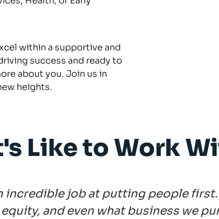
ces, Health, or Early
excel within a supportive and
driving success and ready to
ore about you. Join us in
new heights.
t's Like to Work Wi
ncredible job at putting people first.
ay equity, and even what business we pu