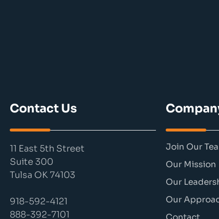
Contact Us
Compan
Join Our Te
11 East 5th Street
Suite 300
Our Mission
Tulsa OK 74103
Our Leaders
Our Approa
918-592-4121
888-392-7101
Contact