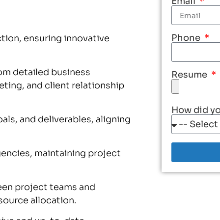
Email
Phone
tion, ensuring innovative
rom detailed business
Resume
ing, and client relationship
How did yo
ls, and deliverables, aligning
gencies, maintaining project
en project teams and
ource allocation.