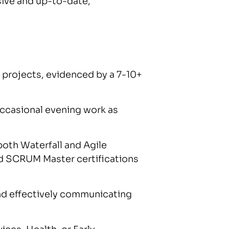
ive and up-to-date,
 projects, evidenced by a 7-10+
 occasional evening work as
 both Waterfall and Agile
 SCRUM Master certifications
and effectively communicating