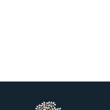
clusion
2023 Be
e, diversity,
We’re proud to be
& Best Pla