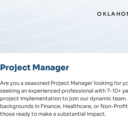
OKLAHOM
Project Manager
Are you a seasoned Project Manager looking for y
seeking an experienced professional with 7-10+ y
project implementation to join our dynamic team. 
backgrounds in Finance, Healthcare, or Non-Profit s
those ready to make a substantial impact.