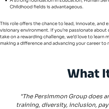
A strong foundation in Education, Human Servi
Childhood fields is advantageous.
This role offers the chance to lead, innovate, and 
visionary environment. If you’re passionate about 
take on a rewarding challenge, we’d love to learn m
making a difference and advancing your career to 
What I
"The Persimmon Group does an i
training, diversity, inclusion, p