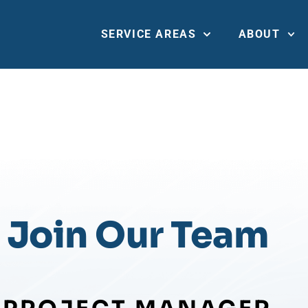
SERVICE AREAS
ABOUT
PROJECT MANAGE
TRAINING
Join Our Team