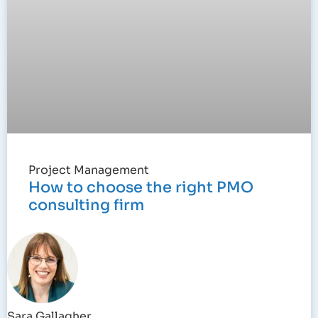
Project Management
How to choose the right PMO
consulting firm
Sara Gallagher