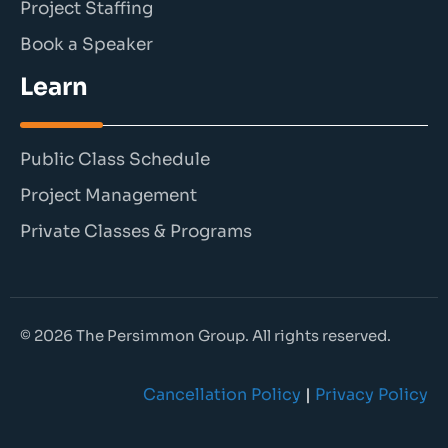
Project Staffing
Book a Speaker
Learn
Public Class Schedule
Project Management
Private Classes & Programs
© 2026 The Persimmon Group. All rights reserved.
Cancellation Policy
|
Privacy Policy