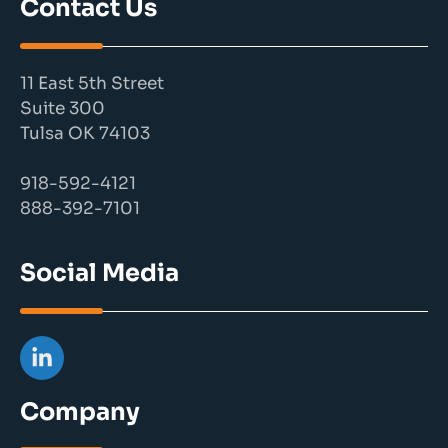
Contact Us
11 East 5th Street
Suite 300
Tulsa OK 74103
918-592-4121
888-392-7101
Social Media
Company