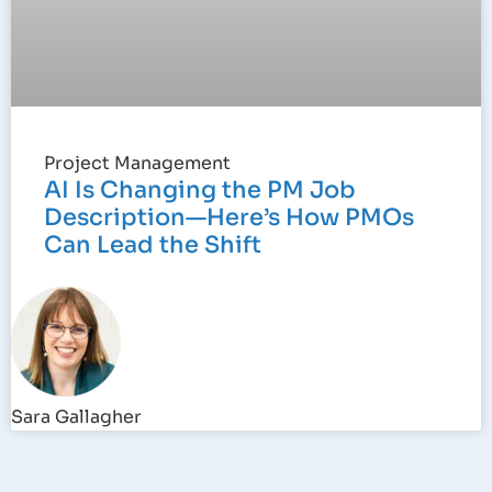
Project Management
AI Is Changing the PM Job
Description—Here’s How PMOs
Can Lead the Shift
Sara Gallagher