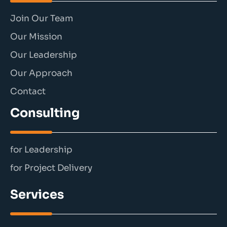
Join Our Team
Our Mission
Our Leadership
Our Approach
Contact
Consulting
for Leadership
for Project Delivery
Services