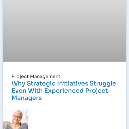
Project Management
Why Strategic Initiatives Struggle
Even With Experienced Project
Managers