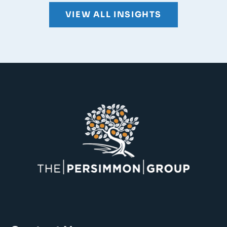
VIEW ALL INSIGHTS