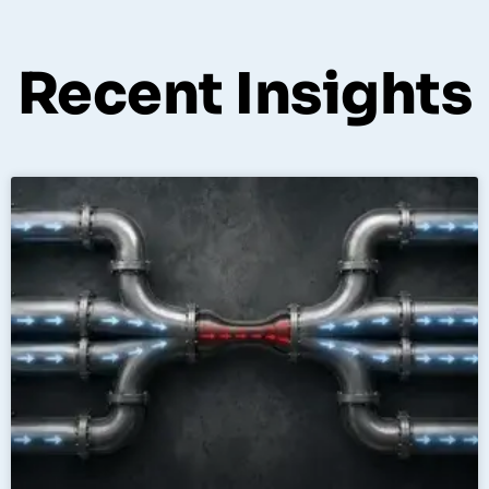
Recent Insights