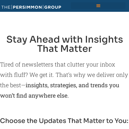
Stay Ahead with Insights
That Matter
Tired of newsletters that clutter your inbox
with fluff? We get it. That’s why we deliver only
the best—
insights, strategies, and trends you
won’t find anywhere else.
Choose the Updates That Matter to You: