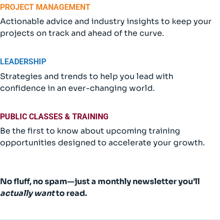
PROJECT MANAGEMENT
Actionable advice and industry insights to keep your
projects on track and ahead of the curve.
LEADERSHIP
Strategies and trends to help you lead with
confidence in an ever-changing world.
PUBLIC CLASSES & TRAINING
Be the first to know about upcoming training
opportunities designed to accelerate your growth.
No fluff, no spam—just a monthly newsletter you’ll
actually
want
to read.