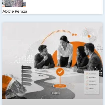
Abbie Peraza