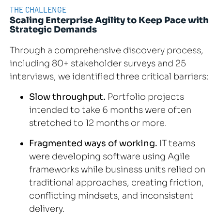
THE CHALLENGE
Scaling Enterprise Agility to Keep Pace with
Strategic Demands
Through a comprehensive discovery process,
including 80+ stakeholder surveys and 25
interviews, we identified three critical barriers:
Slow throughput.
Portfolio projects
intended to take 6 months were often
stretched to 12 months or more.
Fragmented ways of working.
IT teams
were developing software using Agile
frameworks while business units relied on
traditional approaches, creating friction,
conflicting mindsets, and inconsistent
delivery.