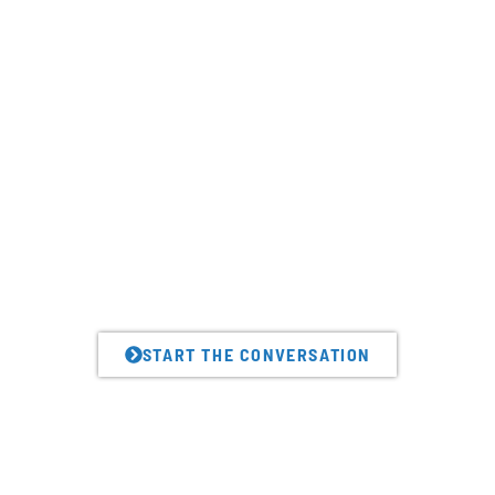
Looking to amplify value
delivery like this leading
credit union?
We can help.
START THE CONVERSATION