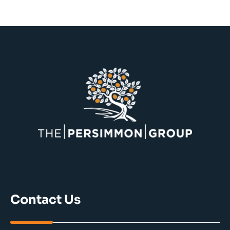
Contact Us