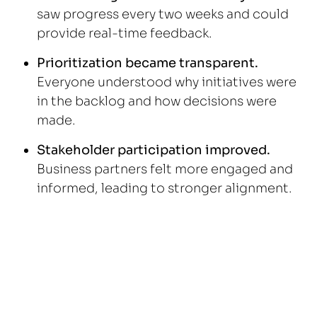
saw progress every two weeks and could
provide real-time feedback.
Prioritization became transparent.
Everyone understood why initiatives were
in the backlog and how decisions were
made.
Stakeholder participation improved.
Business partners felt more engaged and
informed, leading to stronger alignment.