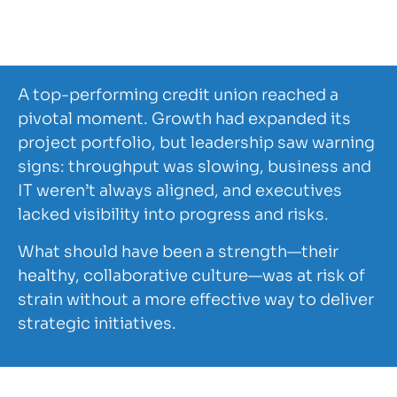
Financial
1.5K
PMO Consulting
Services
A top-performing credit union reached a
pivotal moment. Growth had expanded its
project portfolio, but leadership saw warning
signs: throughput was slowing, business and
IT weren’t always aligned, and executives
lacked visibility into progress and risks.
What should have been a strength—their
healthy, collaborative culture—was at risk of
strain without a more effective way to deliver
strategic initiatives.