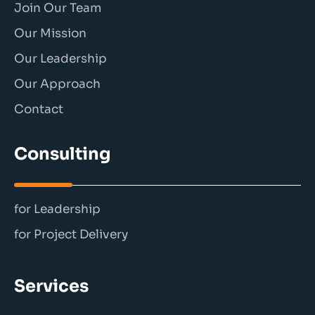
Join Our Team
Our Mission
Our Leadership
Our Approach
Contact
Consulting
for Leadership
for Project Delivery
Services