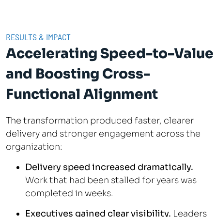
RESULTS & IMPACT
Accelerating Speed-to-Value
and Boosting Cross-
Functional Alignment
The transformation produced faster, clearer
delivery and stronger engagement across the
organization:
Delivery speed increased dramatically.
Work that had been stalled for years was
completed in weeks.
Executives gained clear visibility.
Leaders