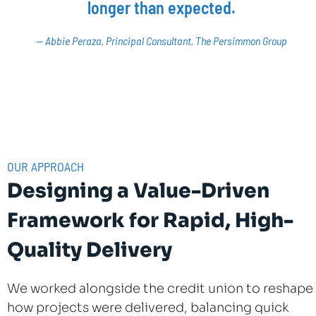
longer than expected.
— Abbie Peraza, Principal Consultant, The Persimmon Group
OUR APPROACH
Designing a Value-Driven
Framework for Rapid, High-
Quality Delivery
We worked alongside the credit union to reshape
how projects were delivered, balancing quick