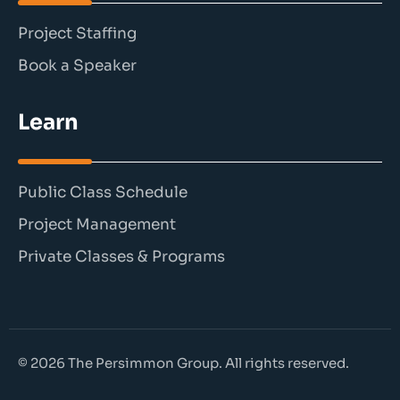
Project Staffing
Book a Speaker
Learn
Public Class Schedule
Project Management
Private Classes & Programs
© 2026 The Persimmon Group. All rights reserved.