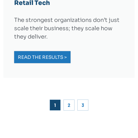
Retail Tech
The strongest organizations don’t just
scale their business; they scale how
they deliver.
READ THE RESULTS >
1
2
3