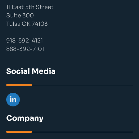
11 East 5th Street
Suite 300
Tulsa OK 74103
918-592-4121
888-392-7101
Social Media
Company