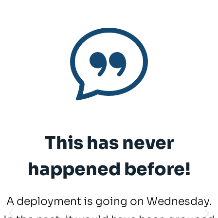
This has never
happened before!
A deployment is going on Wednesday.