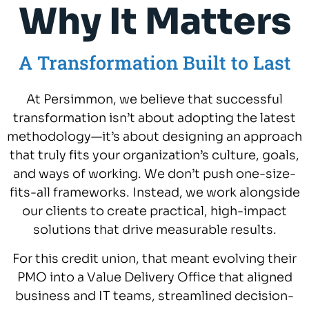
Why It Matters
A Transformation Built to Last
At Persimmon, we believe that successful
transformation isn’t about adopting the latest
methodology—it’s about designing an approach
that truly fits your organization’s culture, goals,
and ways of working. We don’t push one-size-
fits-all frameworks. Instead, we work alongside
our clients to create practical, high-impact
solutions that drive measurable results.
For this credit union, that meant evolving their
PMO into a Value Delivery Office that aligned
business and IT teams, streamlined decision-