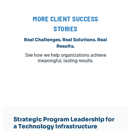
MORE CLIENT SUCCESS
STORIES
Real Challenges. Real Solutions. Real
Results.
See how we help organizations achieve
meaningful, lasting results.
Strategic Program Leadership for
a Technology Infrastructure