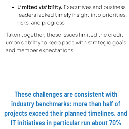
Limited visibility.
Executives and business
leaders lacked timely insight into priorities,
risks, and progress.
Taken together, these issues limited the credit
union’s ability to keep pace with strategic goals
and member expectations.
These challenges are consistent with
industry benchmarks: more than half of
projects exceed their planned timelines, and
IT initiatives in particular run about 70%