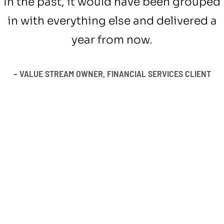
In the past, it would have been grouped
in with everything else and delivered a
year from now.
– VALUE STREAM OWNER, FINANCIAL SERVICES CLIENT