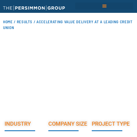
HOME
/
RESULTS
/ ACCELERATING VALUE DELIVERY AT A LEADING CREDIT
UNION
ACCELERATING VALUE
DELIVERY AT A LEADING
CREDIT UNION
INDUSTRY
COMPANY SIZE
PROJECT TYPE