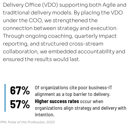
Delivery Office (VDO) supporting both Agile and
traditional delivery models. By placing the VDO
under the COO, we strengthened the
connection between strategy and execution.
Through ongoing coaching, quarterly impact
reporting, and structured cross-stream
collaboration, we embedded accountability and
ensured the results would last.
67%
Of organizations cite poor business-IT
alignment as a top barrier to delivery.
57%
Higher success rates
occur when
organizations align strategy and delivery with
intention.
PMI, Pulse of the Profession, 2023