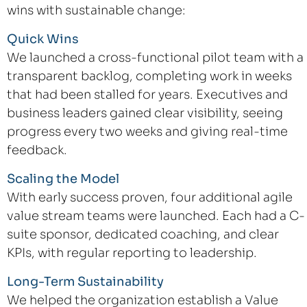
wins with sustainable change:
Quick Wins
We launched a cross-functional pilot team with a
transparent backlog, completing work in weeks
that had been stalled for years. Executives and
business leaders gained clear visibility, seeing
progress every two weeks and giving real-time
feedback.
Scaling the Model
With early success proven, four additional agile
value stream teams were launched. Each had a C-
suite sponsor, dedicated coaching, and clear
KPIs, with regular reporting to leadership.
Long-Term Sustainability
We helped the organization establish a Value