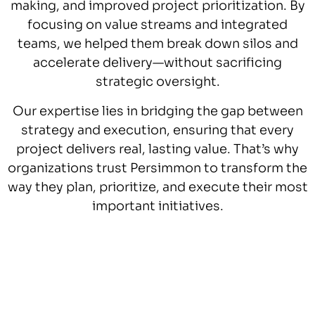
making, and improved project prioritization. By
focusing on value streams and integrated
teams, we helped them break down silos and
accelerate delivery—without sacrificing
strategic oversight.
Our expertise lies in bridging the gap between
strategy and execution, ensuring that every
project delivers real, lasting value. That’s why
organizations trust Persimmon to transform the
way they plan, prioritize, and execute their most
important initiatives.