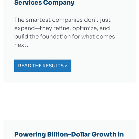
Services Company
The smartest companies don’t just
expand—they refine, optimize, and
build the foundation for what comes
next.
READ THE RESULTS >
Powering Billion-Dollar Growth in