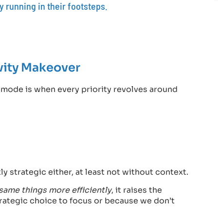
 running in their footsteps.
vity Makeover
p mode is when every priority revolves around
y strategic either, at least not without context.
same things more efficiently
, it raises the
rategic choice to focus or because we don’t