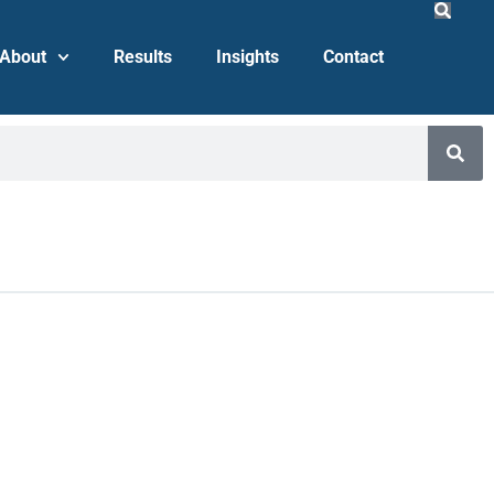
About
Results
Insights
Contact