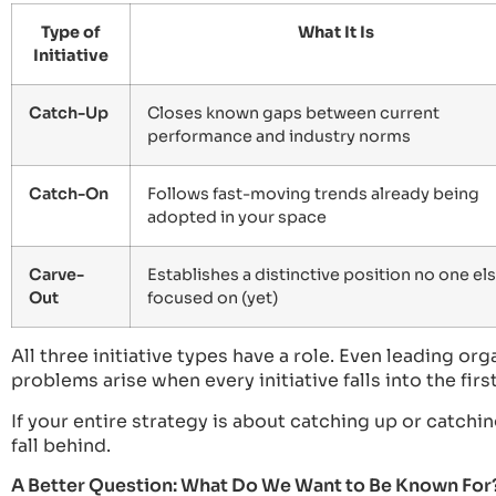
Type of
What It Is
Initiative
Catch-Up
Closes known gaps between current
performance and industry norms
Catch-On
Follows fast-moving trends already being
adopted in your space
Carve-
Establishes a distinctive position no one els
Out
focused on (yet)
All three initiative types have a role. Even leading or
problems arise when every initiative falls into the fir
If your entire strategy is about catching up or catchi
fall behind.
A Better Question: What Do We Want to Be Known For