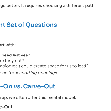
s better. It requires choosing a different path
ent Set of Questions
rt with:
 need last year?
re they not?
ological) could create space for us to lead?
comes from
spotting openings.
-On vs. Carve-Out
trap, we often offer this mental model:
ve-Out