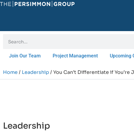
Join Our Team
Project Management
Upcoming 
Home
/
Leadership
/ You Can’t Differentiate if You’re
Leadership