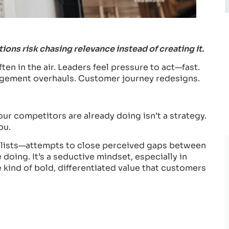
ons risk chasing relevance instead of creating it.
ten in the air. Leaders feel pressure to act—fast.
gagement overhauls. Customer journey redesigns.
your competitors are already doing isn’t a strategy.
ou.
p lists—attempts to close perceived gaps between
oing. It’s a seductive mindset, especially in
 kind of bold, differentiated value that customers