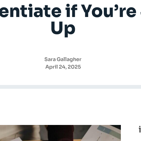
entiate if You’r
Up
Sara Gallagher
April 24, 2025