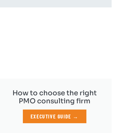
How to choose the right
PMO consulting firm
EXECUTIVE GUIDE →