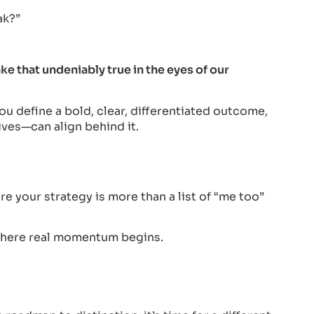
ak?”
that undeniably true in the eyes of our
u define a bold, clear, differentiated outcome,
ives—can align behind it.
e your strategy is more than a list of “me too”
 where real momentum begins.