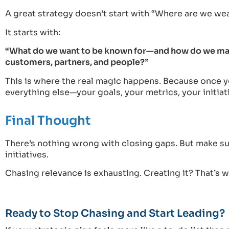
A great strategy doesn’t start with “Where are we we
It starts with:
“What do we want to be known for—and how do we make 
customers, partners, and people?”
This is where the real magic happens. Because once yo
everything else—your goals, your metrics, your initiat
Final Thought
There’s nothing wrong with closing gaps. But make sur
initiatives.
Chasing relevance is exhausting. Creating it? That’s
Ready to Stop Chasing and Start Leading?