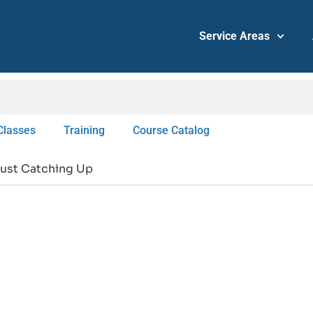
Service Areas
Classes
Training
Course Catalog
 Just Catching Up