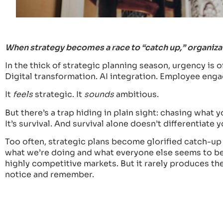
When strategy becomes a race to “catch up,” organizati
In the thick of strategic planning season, urgency is of
Digital transformation. AI integration. Employee en
It
feels
strategic. It
sounds
ambitious.
But there’s a trap hiding in plain sight: chasing what 
It’s survival. And survival alone doesn’t differentiate y
Too often, strategic plans become glorified catch-u
what we’re doing and what everyone else seems to be d
highly competitive markets. But it rarely produces the
notice and remember.