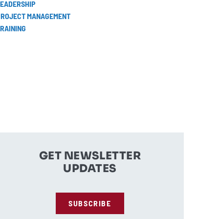
LEADERSHIP
PROJECT MANAGEMENT
RAINING
GET NEWSLETTER
UPDATES
SUBSCRIBE