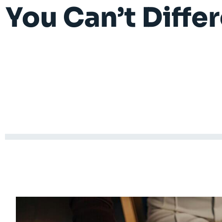
You Can’t Differ