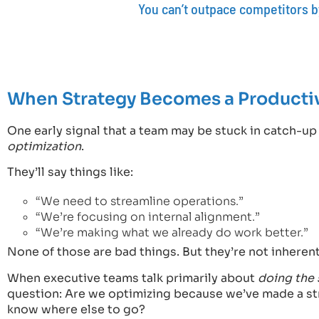
You can’t outpace competitors by
When Strategy Becomes a Producti
One early signal that a team may be stuck in catch-u
optimization
.
They’ll say things like:
“We need to streamline operations.”
“We’re focusing on internal alignment.”
“We’re making what we already do work better.”
None of those are bad things. But they’re not inherentl
When executive teams talk primarily about
doing the 
question: Are we optimizing because we’ve made a st
know where else to go?