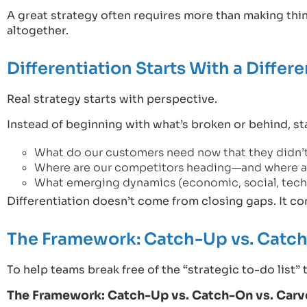
A great strategy often requires more than making thing
altogether.
Differentiation Starts With a Differ
Real strategy starts with perspective.
Instead of beginning with what’s broken or behind, sta
What do our customers need now that they didn’t
Where are our competitors heading—and where a
What emerging dynamics (economic, social, techn
Differentiation doesn’t come from closing gaps. It 
The Framework: Catch-Up vs. Catch
To help teams break free of the “strategic to-do list” 
The Framework: Catch-Up vs. Catch-On vs. Car