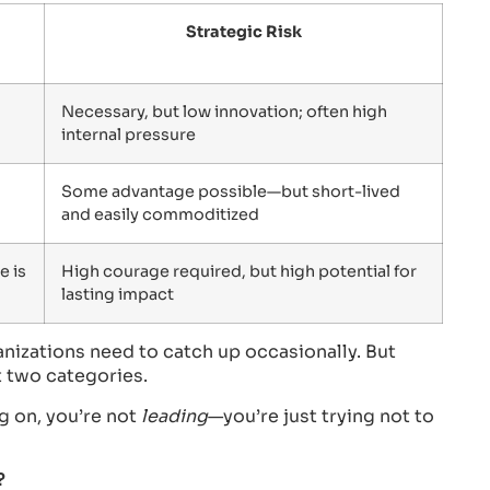
Strategic Risk
Necessary, but low innovation; often high
internal pressure
Some advantage possible—but short-lived
and easily commoditized
e is
High courage required, but high potential for
lasting impact
ganizations need to catch up occasionally. But
st two categories.
ng on, you’re not
leading
—you’re just trying not to
?