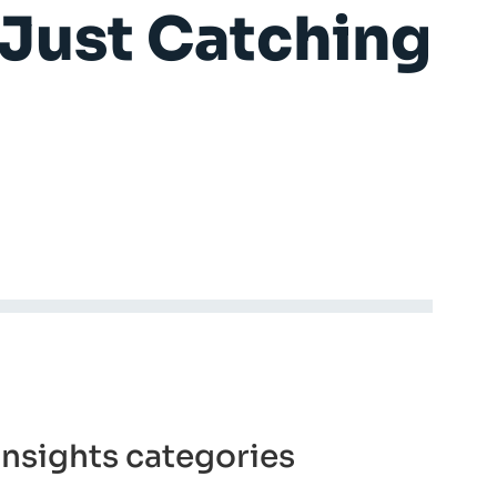
e Just Catching
insights categories