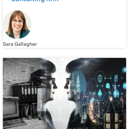
Sara Gallagher