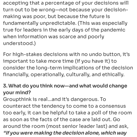
accepting that a percentage of your decisions will
turn out to be wrong—not because your decision-
making was poor, but because the future is
fundamentally unpredictable. (This was especially
true for leaders in the early days of the pandemic
when information was scarce and poorly
understood.)
For high-stakes decisions with no undo button, it’s
important to take more time (if you have it) to
consider the long-term implications of the decision
financially, operationally, culturally, and ethically.
3. What do you think now—and what would change
your mind?
Groupthink is real…and it’s dangerous. To
counteract the tendency to come to a consensus
too early, it can be helpful to take a poll of the room
as soon as the facts of the case are laid out. Go
around the room (most senior leader last) and ask,
“If you were making the decision alone, which way