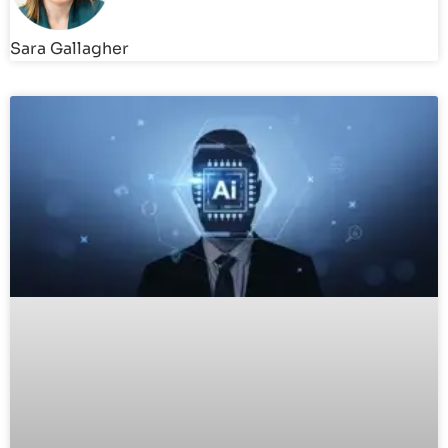
Sara Gallagher