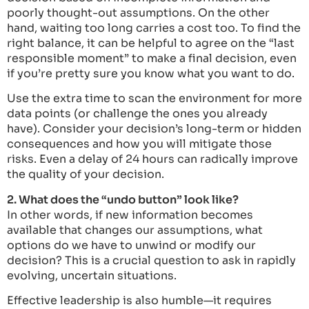
poorly thought-out assumptions. On the other
hand, waiting too long carries a cost too. To find the
right balance, it can be helpful to agree on the “last
responsible moment” to make a final decision, even
if you’re pretty sure you know what you want to do.
Use the extra time to scan the environment for more
data points (or challenge the ones you already
have). Consider your decision’s long-term or hidden
consequences and how you will mitigate those
risks. Even a delay of 24 hours can radically improve
the quality of your decision.
2. What does the “undo button” look like?
In other words, if new information becomes
available that changes our assumptions, what
options do we have to unwind or modify our
decision? This is a crucial question to ask in rapidly
evolving, uncertain situations.
Effective leadership is also humble—it requires