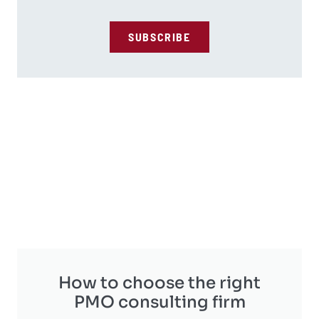
SUBSCRIBE
How to choose the right
PMO consulting firm