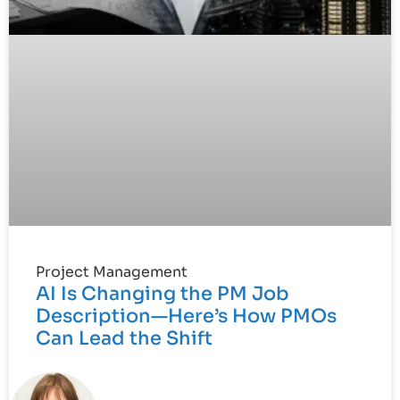
Project Management
AI Is Changing the PM Job
Description—Here’s How PMOs
Can Lead the Shift