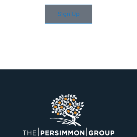
Sign Up