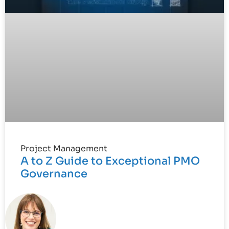
Project Management
A to Z Guide to Exceptional PMO
Governance