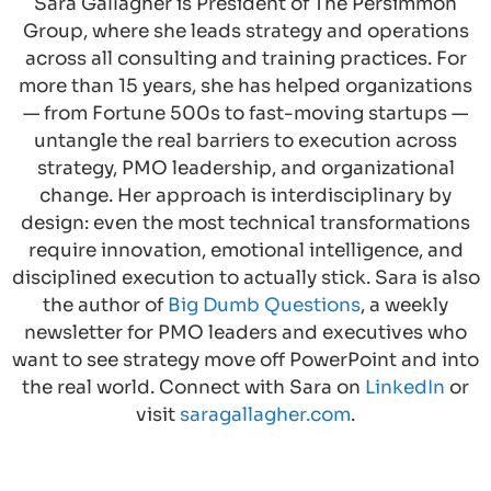
Sara Gallagher is President of The Persimmon
Group, where she leads strategy and operations
across all consulting and training practices. For
more than 15 years, she has helped organizations
— from Fortune 500s to fast-moving startups —
untangle the real barriers to execution across
strategy, PMO leadership, and organizational
change. Her approach is interdisciplinary by
design: even the most technical transformations
require innovation, emotional intelligence, and
disciplined execution to actually stick. Sara is also
the author of
Big Dumb Questions
, a weekly
newsletter for PMO leaders and executives who
want to see strategy move off PowerPoint and into
the real world. Connect with Sara on
LinkedIn
or
visit
saragallagher.com
.