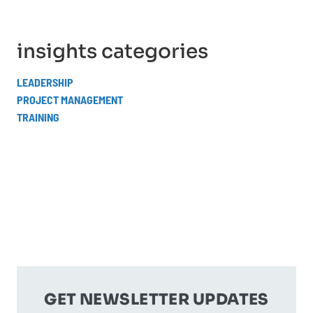
insights categories
LEADERSHIP
PROJECT MANAGEMENT
TRAINING
GET NEWSLETTER UPDATES