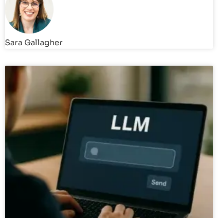
Sara Gallagher