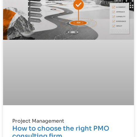
Project Management
How to choose the right PMO
consulting firm