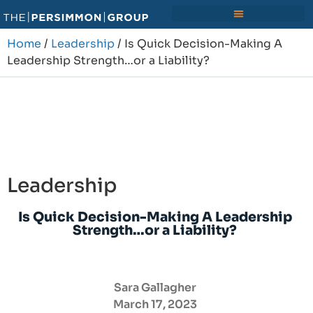
Home
/
Leadership
/ Is Quick Decision-Making A
Leadership Strength…or a Liability?
Leadership
Is Quick Decision-Making A Leadership
Strength…or a Liability?
Sara Gallagher
March 17, 2023