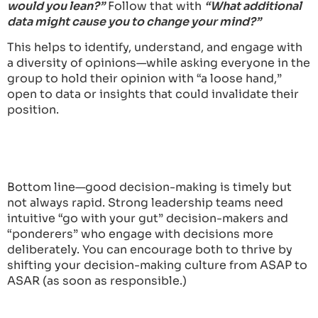
would you lean?”
Follow that with
“What additional
data might cause you to change your mind?”
This helps to identify, understand, and engage with
a diversity of opinions—while asking everyone in the
group to hold their opinion with “a loose hand,”
open to data or insights that could invalidate their
position.
Bottom line—good decision-making is timely but
not always rapid. Strong leadership teams need
intuitive “go with your gut” decision-makers and
“ponderers” who engage with decisions more
deliberately. You can encourage both to thrive by
shifting your decision-making culture from ASAP to
ASAR (as soon as responsible.)