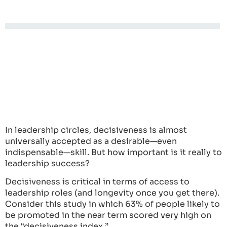
In leadership circles, decisiveness is almost
universally accepted as a desirable—even
indispensable—skill. But how important is it really to
leadership success?
Decisiveness is critical in terms of access to
leadership roles (and longevity once you get there).
Consider this study in which 63% of people likely to
be promoted in the near term scored very high on
the “decisiveness index.”