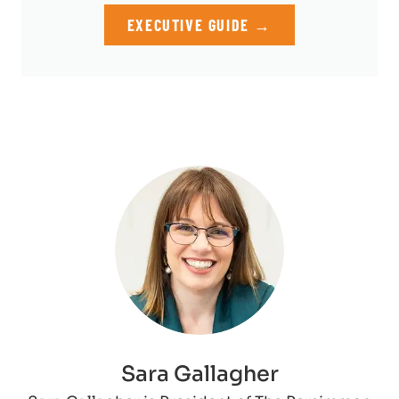
EXECUTIVE GUIDE →
Sara Gallagher