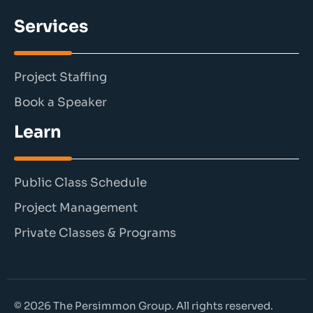
Services
Project Staffing
Book a Speaker
Learn
Public Class Schedule
Project Management
Private Classes & Programs
© 2026 The Persimmon Group. All rights reserved.