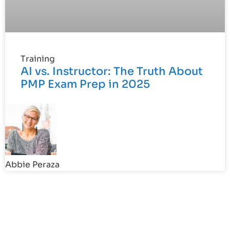
Training
AI vs. Instructor: The Truth About
PMP Exam Prep in 2025
Abbie Peraza