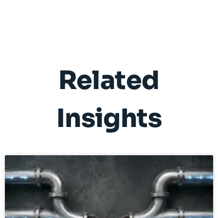
Related
Insights