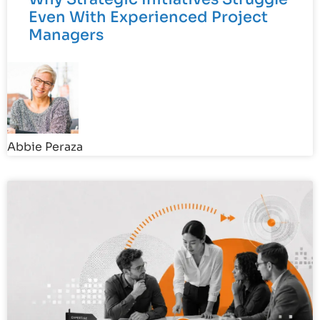
Even With Experienced Project
Managers
Abbie Peraza