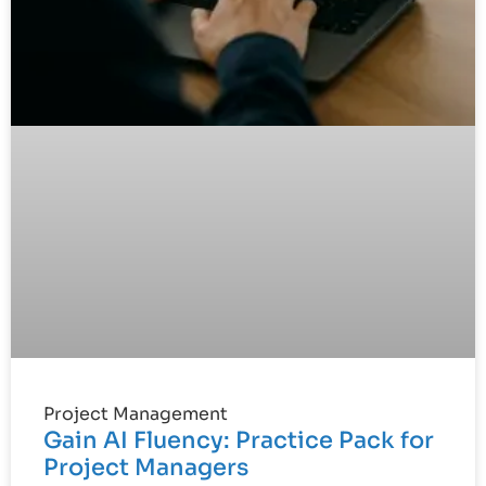
Project Management
Gain AI Fluency: Practice Pack for
Project Managers