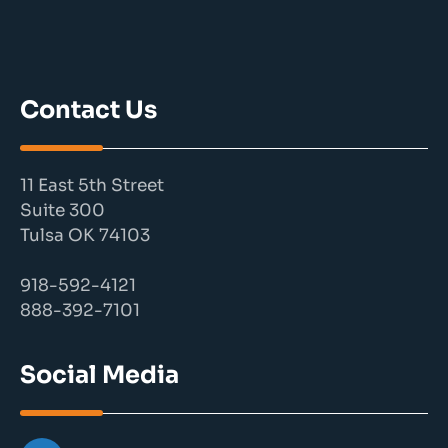
Contact Us
11 East 5th Street
Suite 300
Tulsa OK 74103
918-592-4121
888-392-7101
Social Media