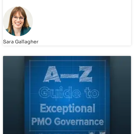
Sara Gallagher