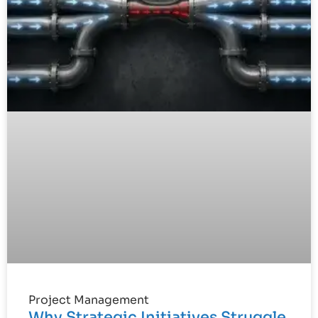
Project Management
Why Strategic Initiatives Struggle