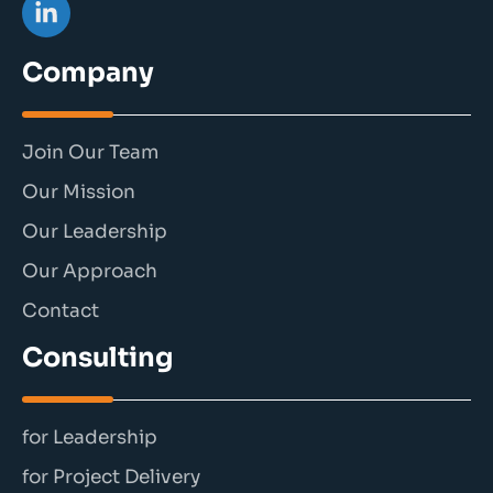
Company
Join Our Team
Our Mission
Our Leadership
Our Approach
Contact
Consulting
for Leadership
for Project Delivery