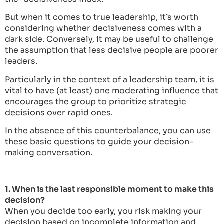
But when it comes to true leadership, it’s worth
considering whether decisiveness comes with a
dark side. Conversely, it may be useful to challenge
the assumption that less decisive people are poorer
leaders.
Particularly in the context of a leadership team, it is
vital to have (at least) one moderating influence that
encourages the group to prioritize strategic
decisions over rapid ones.
In the absence of this counterbalance, you can use
these basic questions to guide your decision-
making conversation.
1. When is the last responsible moment to make this
decision?
When you decide too early, you risk making your
decision based on incomplete information and