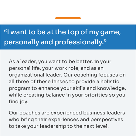
“I want to be at the top of my game,
personally and professionally.”​
As a leader, you want to be better: in your
personal life, your work role, and as an
organizational leader. Our coaching focuses on
all three of these lenses to provide a holistic
program to enhance your skills and knowledge,
while creating balance in your priorities so you
find joy.
Our coaches are experienced business leaders
who bring their experiences and perspectives
to take your leadership to the next level.​