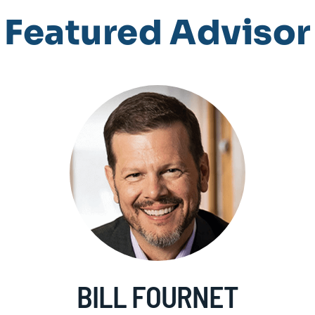
Featured Advisor
BILL FOURNET