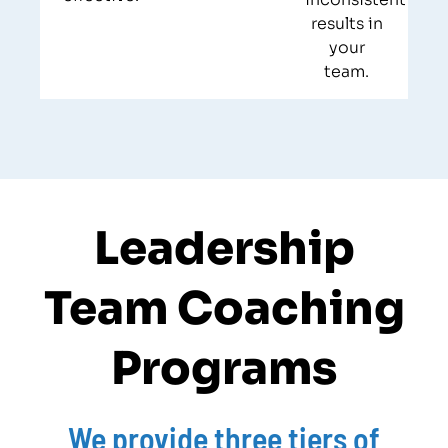
results in
your
team.
Leadership
Team Coaching
Programs​
We provide three tiers of