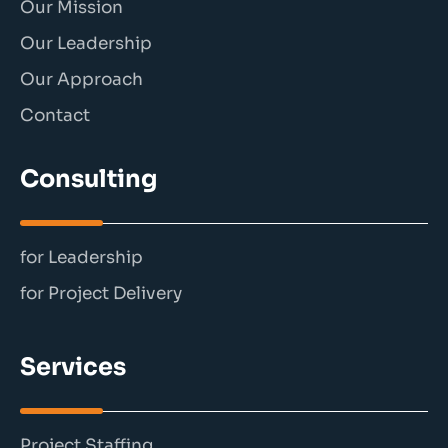
Our Mission
Our Leadership
Our Approach
Contact
Consulting
for Leadership
for Project Delivery
Services
Project Staffing