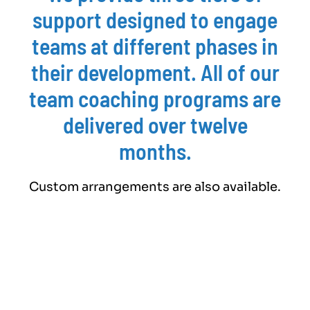
support designed to engage
teams at different phases in
their development. All of our
team coaching programs are
delivered over twelve
months.
Custom arrangements are also available.