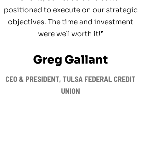
positioned to execute on our strategic
objectives. The time and investment
were well worth it!”
Greg Gallant
CEO & PRESIDENT, TULSA FEDERAL CREDIT
UNION