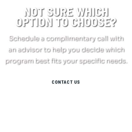
NOT SURE WHICH
OPTION TO CHOOSE?
Schedule a complimentary call with
an advisor to help you decide which
program best fits your specific needs.
CONTACT US