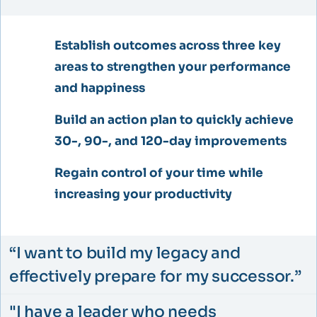
Establish outcomes across three key
areas to strengthen your performance
and happiness​
Build an action plan to quickly achieve
30-, 90-, and 120-day improvements​
Regain control of your time while
increasing your productivity​
“I want to build my legacy and
effectively prepare for my successor.”​
"I have a leader who needs