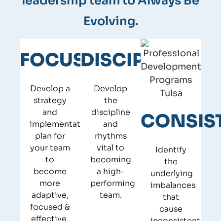
leadership team to Always Be
Evolving.
Chart out your next chapter in your
life, with a clear, actionable plan​
Quickly determine root causes for
FOCUS
DISCIPLINE
Develop a sustainable plan for your
critical development opportunities
next-gen leaders to lead​
Substantially improve performance
Develop a
Develop
Build your “off ramp” to ensure a
through 90- and 120-day action plans
strategy
the
smooth exit transition​
and
discipline
CONSIS
Validate performance improvements
implementation
and
plan for
rhythms
through potent feedback tools​
your team
vital to
Identify
to
becoming
the
become
a high-
underlying
more
performing
imbalances
adaptive,
team.
that
focused &
cause
effective.
inconsistent