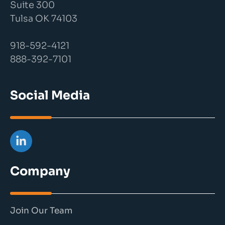
Suite 300
Tulsa OK 74103
918-592-4121
888-392-7101
Social Media
Company
Join Our Team