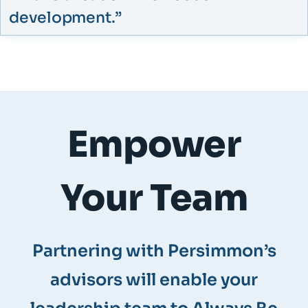
development.”​
Empower
Your Team
Partnering with Persimmon’s
advisors will enable your