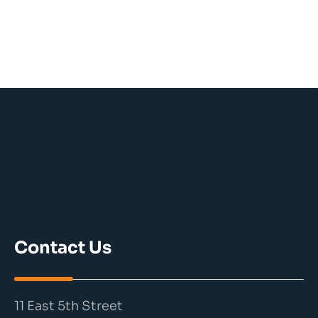
Contact Us
11 East 5th Street