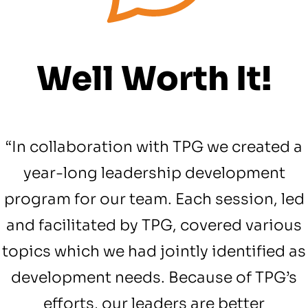
Well Worth It!
“In collaboration with TPG we created a
year-long leadership development
program for our team. Each session, led
and facilitated by TPG, covered various
topics which we had jointly identified as
development needs. Because of TPG’s
efforts, our leaders are better