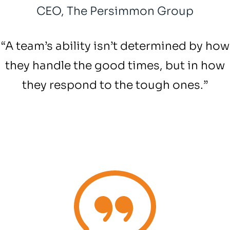
CEO, The Persimmon Group
“A team’s ability isn’t determined by how
they handle the good times, but in how
they respond to the tough ones.” ​