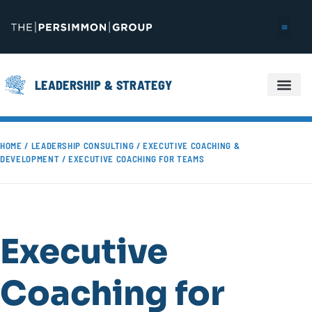
LEADERSHIP & STRATEGY
EXECUTIVE COACHING & DEVELOPMENT
HOME
/
LEADERSHIP CONSULTING
/
EXECUTIVE COACHING &
DEVELOPMENT
/ EXECUTIVE COACHING FOR TEAMS
Executive
Coaching for