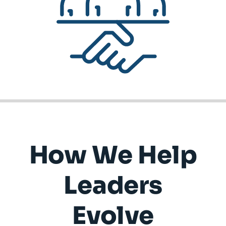
How We Help
Leaders
Evolve