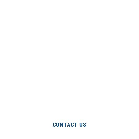
program
for your
desired
speed,
scope &
depth of
support.
CONTACT US