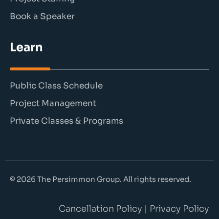
Book a Speaker
Learn
Public Class Schedule
Project Management
Private Classes & Programs
© 2026 The Persimmon Group. All rights reserved.
Cancellation Policy
|
Privacy Policy