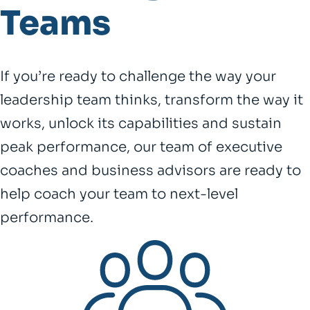
Teams
If you’re ready to challenge the way your
leadership team thinks, transform the way it
works, unlock its capabilities and sustain
peak performance, our team of executive
coaches and business advisors are ready to
help coach your team to next-level
performance.